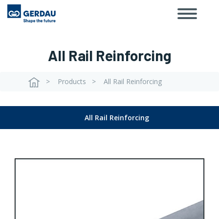
Toggle
Skip
navigat
to
main
content
All Rail Reinforcing
Products
All Rail Reinforcing
Breadcrumb
All Rail Reinforcing