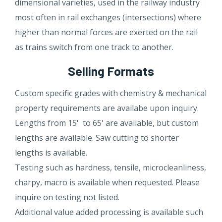
dimensional varieties, used in the railway industry
most often in rail exchanges (intersections) where
higher than normal forces are exerted on the rail
as trains switch from one track to another.
Selling Formats
Custom specific grades with chemistry & mechanical
property requirements are availabe upon inquiry.
Lengths from 15' to 65' are available, but custom
lengths are available. Saw cutting to shorter
lengths is available.
Testing such as hardness, tensile, microcleanliness,
charpy, macro is available when requested. Please
inquire on testing not listed.
Additional value added processing is available such