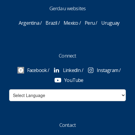
Gerdau websites
Argentina
Brazil
Mexico
Peru
Uruguay
Connect
Facebook
LinkedIn
Instagram
YouTube
Contact