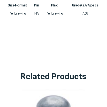
​Size Format
Min
Max
​Grade(s) / Specs
Per Drawing
NA
Per Drawing
A36​
Related Products