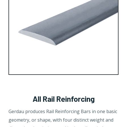
All Rail Reinforcing
Gerdau produces Rail Reinforcing Bars in one basic
geometry, or shape, with four distinct weight and