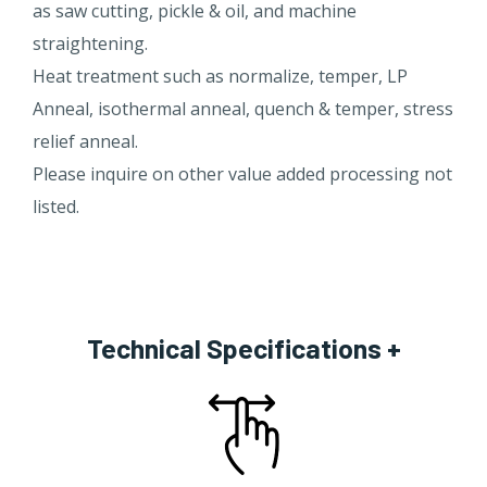
as saw cutting, pickle & oil, and machine
straightening.
Heat treatment such as normalize, temper, LP
Anneal, isothermal anneal, quench & temper, stress
relief anneal.
Please inquire on other value added processing not
listed.​
Technical Specifications +