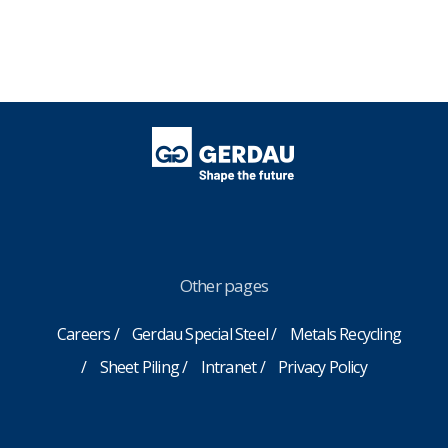
Other pages
Careers
Gerdau Special Steel
Metals Recycling
Sheet Piling
Intranet
Privacy Policy