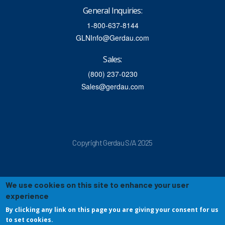
General Inquiries:
1-800-637-8144
GLNInfo@Gerdau.com
Sales:
(800) 237-0230
Sales@gerdau.com
Copyright Gerdau S/A 2025
We use cookies on this site to enhance your user
experience
By clicking any link on this page you are giving your consent for us
to set cookies.