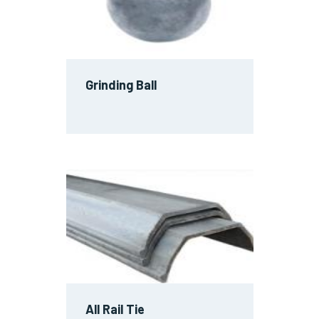
Grinding Ball
All Rail Tie