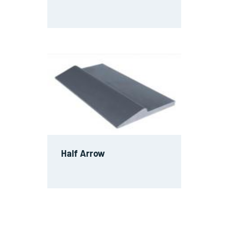
Half Arrow