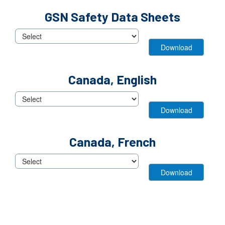
View
GSN Safety Data Sheets
Block
View
Canada, English
Block
View
Canada, French
Block