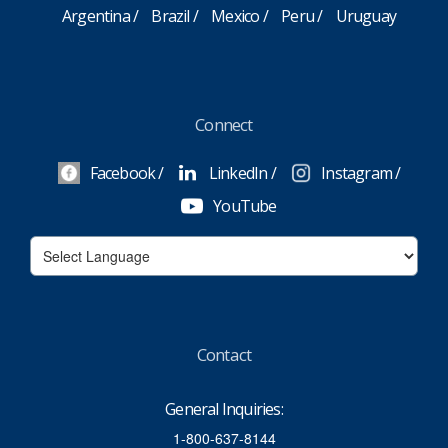
Argentina
Brazil
Mexico
Peru
Uruguay
Connect
Facebook
LinkedIn
Instagram
YouTube
Contact
General Inquiries:
1-800-637-8144