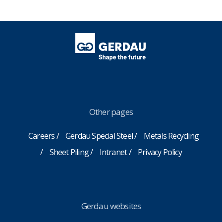
Other pages
Careers
Gerdau Special Steel
Metals Recycling
Sheet Piling
Intranet
Privacy Policy
Gerdau websites