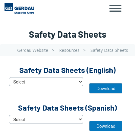
Toggle
Skip
navigat
to
main
content
Safety Data Sheets
Gerdau Website
Resources
Safety Data Sheets
Breadcrumb
View
View
Safety Data Sheets (English)
Block
Block
View
Safety Data Sheets (Spanish)
Block