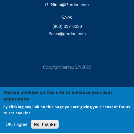
GLNInfo@Gerdau.com
Sales:
(800) 237-0230
Sales@gerdau.com
Copyright Gerdau S/A 2025
We use cookies on this site to enhance your user
experience
By clicking any link on this page you are giving your consent for us
to set cookies.
OK, I agree
No, thanks