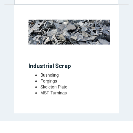
Industrial Scrap
Busheling
Forgings
Skeleton Plate
MST Turnings