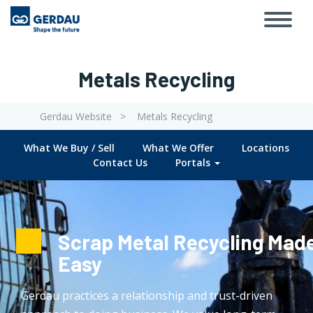
Toggl
Skip
navig
to
main
content
Metals Recycling
Gerdau Website
Metals Recycling
Breadcrumb
What We Buy / Sell
What We Offer
Locations
Submenu
Contact Us
Portals
Metals
Recycling
Scrap Metal Recycling Mad
Easy
Gerdau practices a relationship and trust-driven