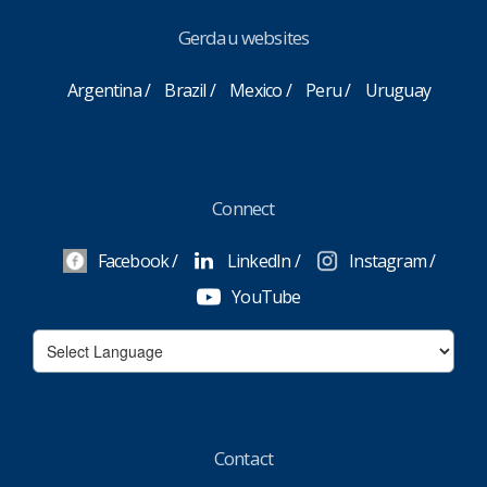
Gerdau websites
Argentina
Brazil
Mexico
Peru
Uruguay
Connect
Facebook
LinkedIn
Instagram
YouTube
Contact