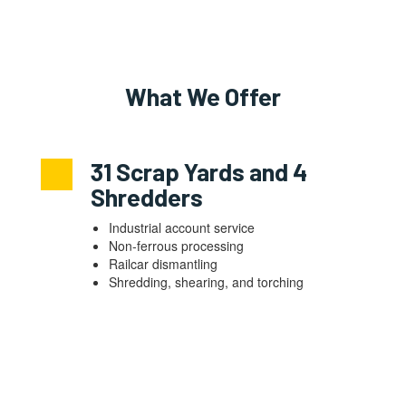
What We Offer
31 Scrap Yards and 4
Shredders
Industrial account service
Non-ferrous processing
Railcar dismantling
Shredding, shearing, and torching