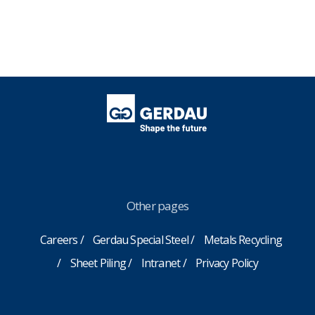
Other pages
Careers
Gerdau Special Steel
Metals Recycling
Sheet Piling
Intranet
Privacy Policy