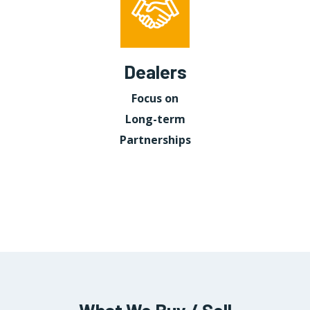
Dealers
Focus on
Long-term
Partnerships