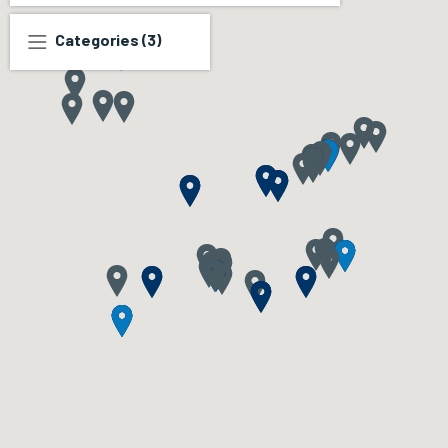
Categories
(3)