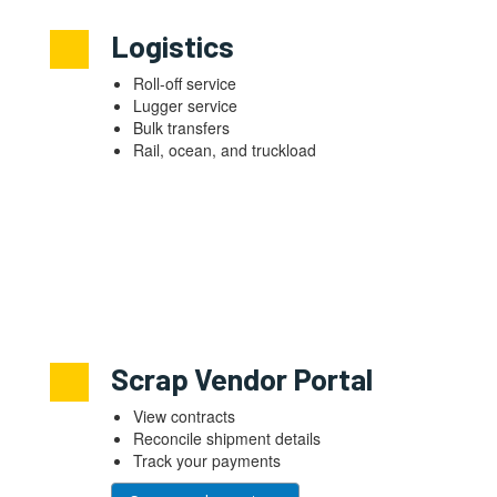
Logistics
Roll-off service
Lugger service
Bulk transfers
Rail, ocean, and truckload
Scrap Vendor Portal
View contracts
Reconcile shipment details
Track your payments