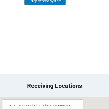
Scrap vendor system
View
Block
Receiving Locations