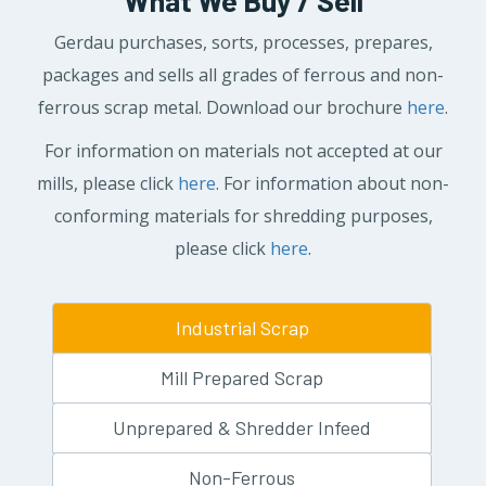
What We Buy / Sell
Gerdau purchases, sorts, processes, prepares,
packages and sells all grades of ferrous and non-
ferrous scrap metal. Download our brochure
here
.
For information on materials not accepted at our
mills, please click
here
. For information about non-
conforming materials for shredding purposes,
please click
here
.
Industrial Scrap
Mill Prepared Scrap
Unprepared & Shredder Infeed
Non-Ferrous