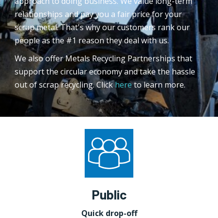
approach to doing business. We value long-term
relationships and pay you a fair price for your
scrap metal. That's why our customers rank our
people as the #1 reason they deal with us.
We also offer Metals Recycling Partnerships that
support the circular economy and take the hassle
out of scrap recycling. Click
here
to learn more.
Public
Quick drop-off