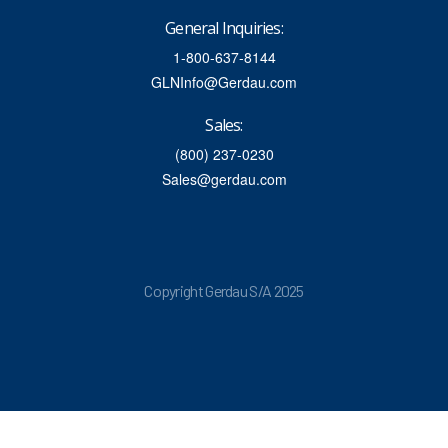
General Inquiries:
1-800-637-8144
GLNInfo@Gerdau.com
Sales:
(800) 237-0230
Sales@gerdau.com
Copyright Gerdau S/A 2025