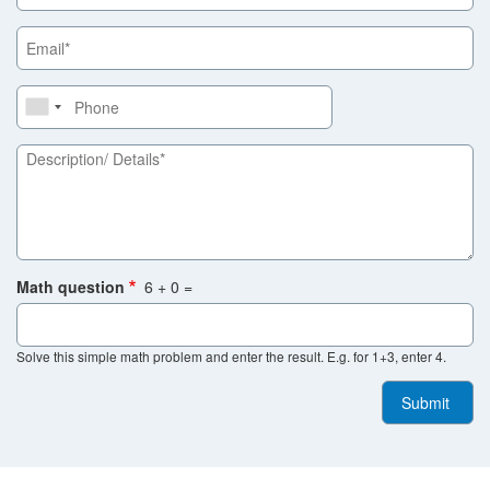
Province
Email
Phone
Description/
Details
Math question
6 + 0 =
Solve this simple math problem and enter the result. E.g. for 1+3, enter 4.