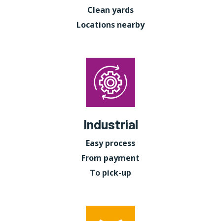
Clean yards
Locations nearby
Industrial
Easy process
From payment
To pick-up