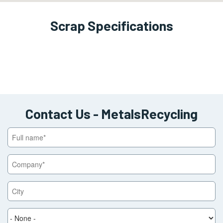
Scrap Specifications
View
Block
Contact Us - MetalsRecycling
Full
name
Company
City
State
/