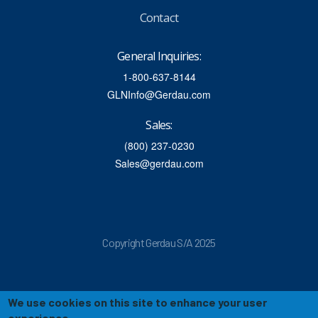
Contact
General Inquiries:
1-800-637-8144
GLNInfo@Gerdau.com
Sales:
(800) 237-0230
Sales@gerdau.com
Copyright Gerdau S/A 2025
We use cookies on this site to enhance your user
experience