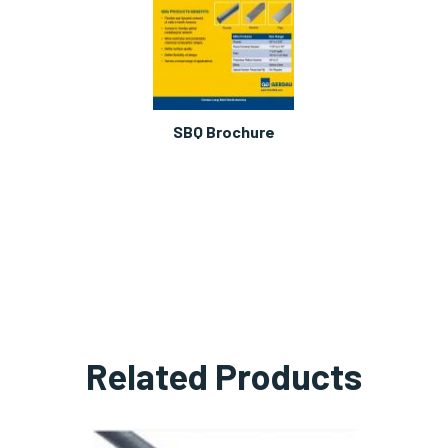
SBQ Brochure
Related Products