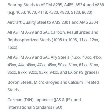
Bearing Steels to ASTM A295, A485, A534, and A866
(e.g. 1053, 1070, 4118, 4320, 4820, 5120, 8620)
Aircraft Quality Steel to AMS 2301 and AMS 2304
All ASTM A-29 and SAE Carbon, Resulfurized and
Rephosphorized Steels (1008 to 1095, 11xx, 12xx,
15xx)
All ASTM A-29 and SAE Ally Steels (13xx, 40xx, 41xx,
43xx, 44x, 46xx, 47xx, 48xx, 50xx, 51xx, 61xx, 81xx,
86xx, 87xx, 92xx, 93xx, 94xx, and EX or PS grades)
Boron Steels, Micro-alloyed and Calcium Treated
Steels
German (DIN), Japanese (JAS & JIS), and
International Standards (ISO)