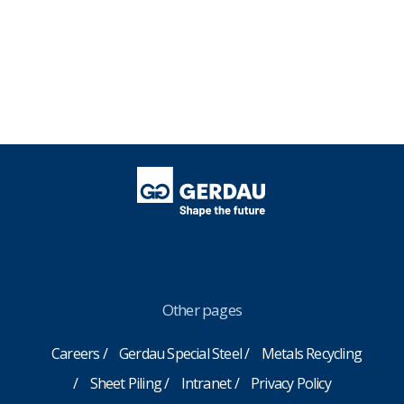
Other pages
Careers
Gerdau Special Steel
Metals Recycling
Sheet Piling
Intranet
Privacy Policy