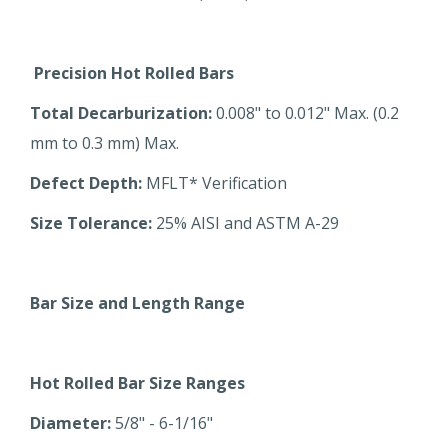
Precision Hot Rolled Bars
Total Decarburization:
0.008" to 0.012" Max. (0.2
mm to 0.3 mm) Max.
Defect Depth:
MFLT* Verification
Size Tolerance:
25% AISI and ASTM A-29
Bar Size and Length Range
Hot Rolled Bar Size Ranges
Diameter:
5/8" - 6-1/16"