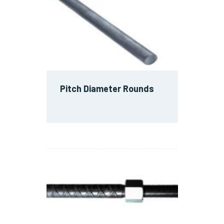
Pitch Diameter Rounds