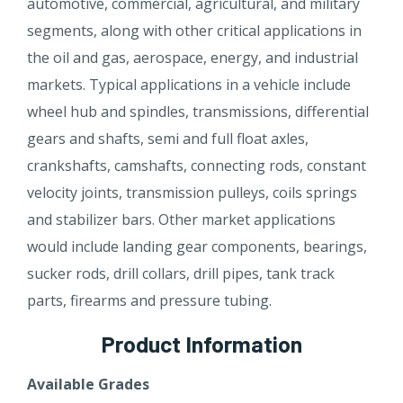
automotive, commercial, agricultural, and military
segments, along with other critical applications in
the oil and gas, aerospace, energy, and industrial
markets. Typical applications in a vehicle include
wheel hub and spindles, transmissions, differential
gears and shafts, semi and full float axles,
crankshafts, camshafts, connecting rods, constant
velocity joints, transmission pulleys, coils springs
and stabilizer bars. Other market applications
would include landing gear components, bearings,
sucker rods, drill collars, drill pipes, tank track
parts, firearms and pressure tubing.
Product Information
Available Grades