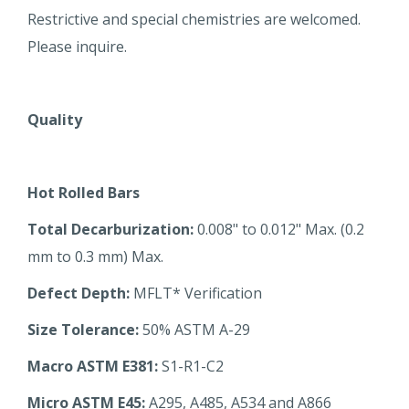
Restrictive and special chemistries are welcomed.
Please inquire.
Quality
Hot Rolled Bars
Total Decarburization:
0.008" to 0.012" Max. (0.2
mm to 0.3 mm) Max.
Defect Depth:
MFLT* Verification
Size Tolerance:
50% ASTM A-29
Macro ASTM E381:
S1-R1-C2
Micro ASTM E45:
A295, A485, A534 and A866