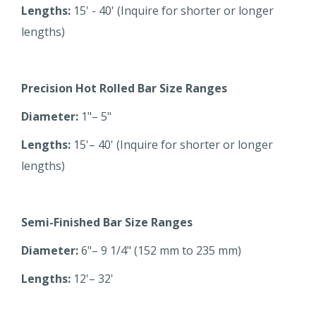
Lengths:
15' - 40' (Inquire for shorter or longer
lengths)
Precision Hot Rolled Bar Size Ranges
Diameter:
1"– 5"
Lengths:
15'– 40' (Inquire for shorter or longer
lengths)
Semi-Finished Bar Size Ranges
Diameter:
6"– 9 1/4" (152 mm to 235 mm)
Lengths:
12'– 32'