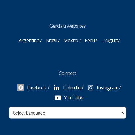
Gerdau websites
Argentina
Brazil
Mexico
Peru
Uruguay
Connect
Facebook
LinkedIn
Instagram
YouTube