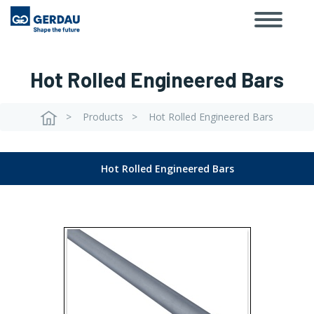
Toggle
Skip
navigat
to
main
content
Hot Rolled Engineered Bars
Products
Hot Rolled Engineered Bars
Breadcrumb
Hot Rolled Engineered Bars