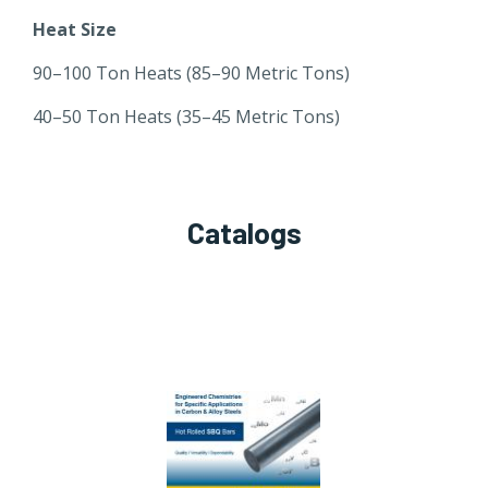
Heat Size
90–100 Ton Heats (85–90 Metric Tons)
40–50 Ton Heats (35–45 Metric Tons)
Catalogs