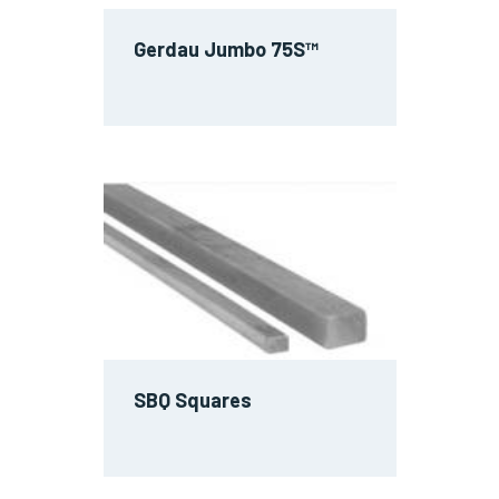
Gerdau Jumbo 75S™
SBQ Squares