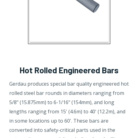
Hot Rolled Engineered Bars
Gerdau produces special bar quality engineered hot
rolled steel bar rounds in diameters ranging from
5/8" (15.875mm) to 6-1/16" (154mm), and long
lengths ranging from 15' (4.6m) to 40' (12.2m), and
in some locations up to 60'. These bars are
converted into safety-critical parts used in the