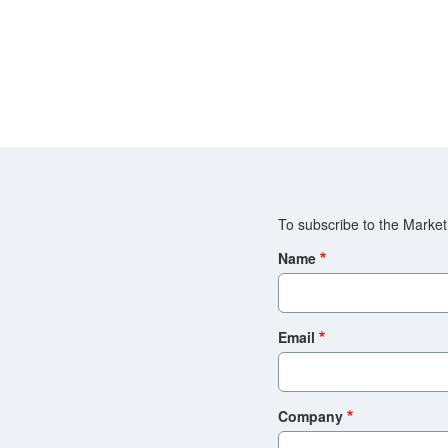
To subscribe to the Market 
Name
Email
Company