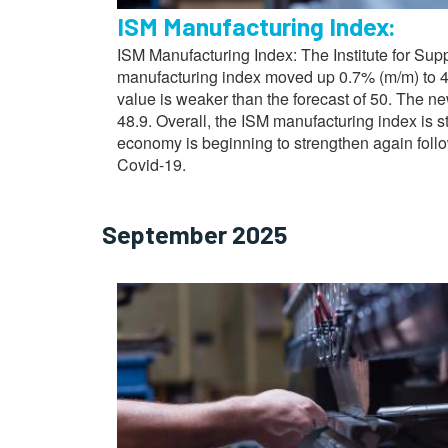
ISM Manufacturing Index:
ISM Manufacturing Index: The Institute for Su
manufacturing index moved up 0.7% (m/m) to 4
value is weaker than the forecast of 50. The n
48.9. Overall, the ISM manufacturing index is s
economy is beginning to strengthen again fol
Covid-19.
September 2025