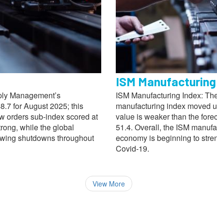
ISM Manufacturing
pply Management’s
ISM Manufacturing Index: The
.7 for August 2025; this
manufacturing index moved up
ew orders sub-index scored at
value is weaker than the fore
trong, while the global
51.4. Overall, the ISM manufac
lowing shutdowns throughout
economy is beginning to stre
Covid-19.
View More