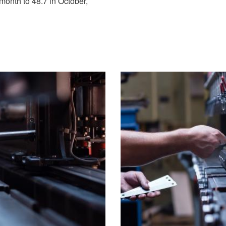
month to 48.7 in October,