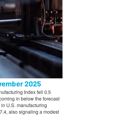
ovember 2025
facturing Index fell 0.5
coming in below the forecast
n in U.S. manufacturing
7.4, also signaling a modest