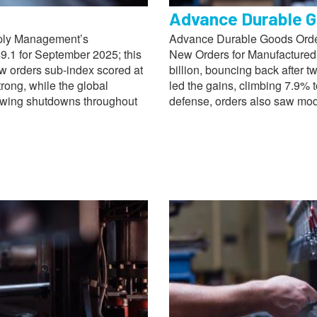
Advance Durable G
pply Management’s
Advance Durable Goods Order
9.1 for September 2025; this
New Orders for Manufactured
ew orders sub-index scored at
billion, bouncing back after 
trong, while the global
led the gains, climbing 7.9% t
lowing shutdowns throughout
defense, orders also saw mod