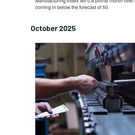
Manufacturing Index fell 0.8 points month over 
coming in below the forecast of 50.
October 2025