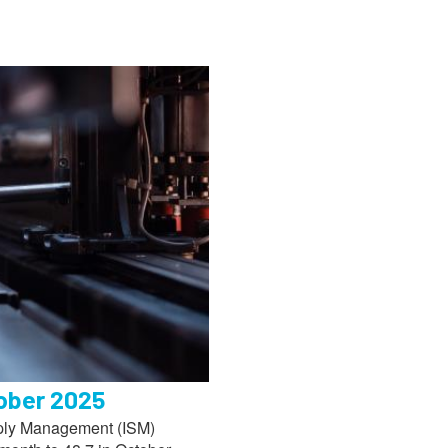
tober 2025
upply Management (ISM)