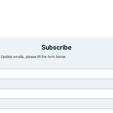
Subscribe
Update emails, please fill the form below.