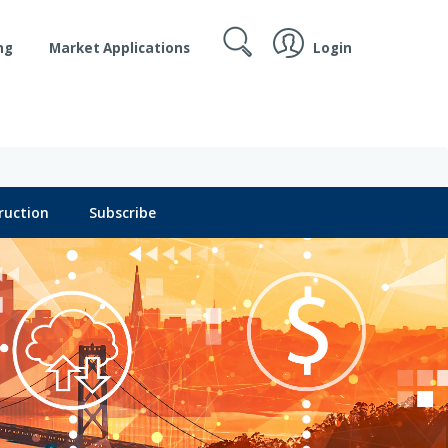
Login
ng
Market Applications
ruction
Subscribe