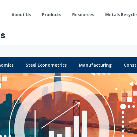
About Us
Products
Resources
Metals Recycli
es
nomics
Steel Econometrics
Manufacturing
Const