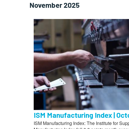
November 2025
ISM Manufacturing Index | Oc
ISM Manufacturing Index: The Institute for S