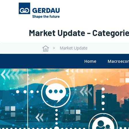
Main
Skip
to
navigation
main
content
Market Update - Categori
Market Update
Breadcrumb
View
Home
Macroeco
Block
Submenu
Market
update