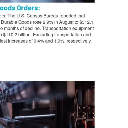
oods Orders:
s: The U.S. Census Bureau reported that
 Durable Goods rose 2.9% in August to $312.1
two months of decline. Transportation equipment
o $110.2 billion. Excluding transportation and
est increases of 0.4% and 1.9%, respectively.