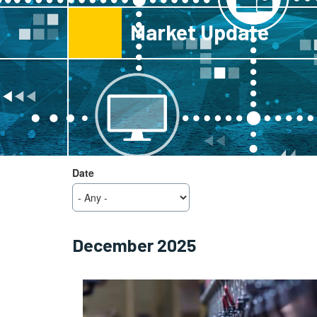
Market Update
View
Date
Block
December 2025