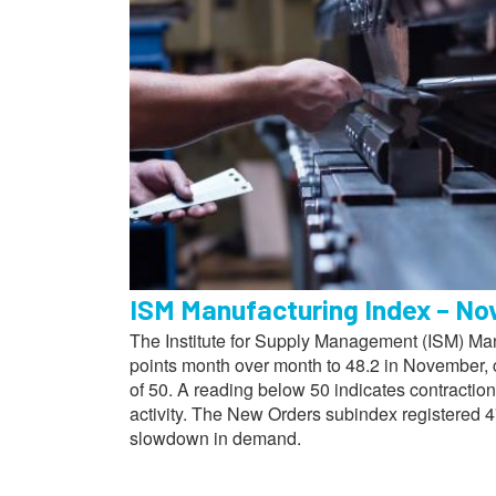
ISM Manufacturing Index – N
The Institute for Supply Management (ISM) Manu
points month over month to 48.2 in November, 
of 50. A reading below 50 indicates contractio
activity. The New Orders subindex registered 4
slowdown in demand.