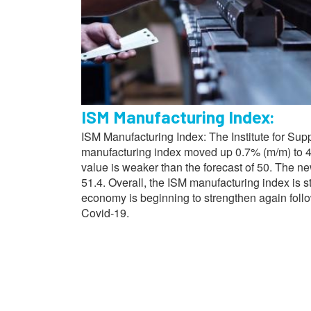
ISM Manufacturing Index:
ISM Manufacturing Index: The Institute for Su
manufacturing index moved up 0.7% (m/m) to 48
value is weaker than the forecast of 50. The n
51.4. Overall, the ISM manufacturing index is s
economy is beginning to strengthen again fol
Covid-19.