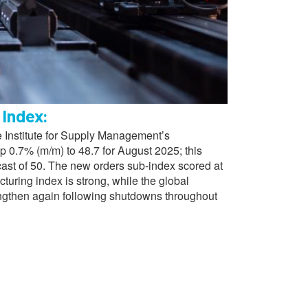
 Index:
 Institute for Supply Management’s
 0.7% (m/m) to 48.7 for August 2025; this
cast of 50. The new orders sub-index scored at
turing index is strong, while the global
ngthen again following shutdowns throughout