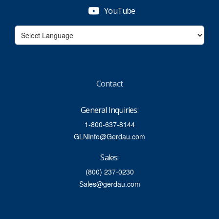
YouTube
Contact
General Inquiries:
1-800-637-8144
GLNInfo@Gerdau.com
Sales:
(800) 237-0230
Sales@gerdau.com