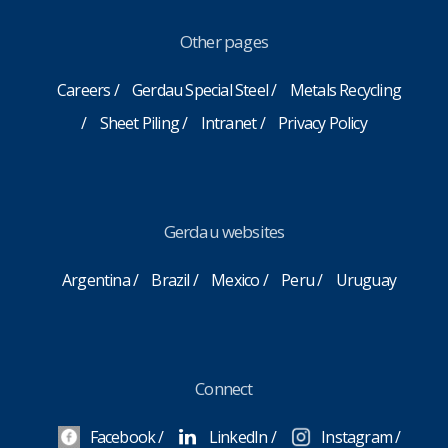
Other pages
Careers
Gerdau Special Steel
Metals Recycling
Sheet Piling
Intranet
Privacy Policy
Gerdau websites
Argentina
Brazil
Mexico
Peru
Uruguay
Connect
Facebook
LinkedIn
Instagram