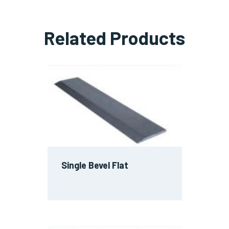
Related Products
Single Bevel Flat