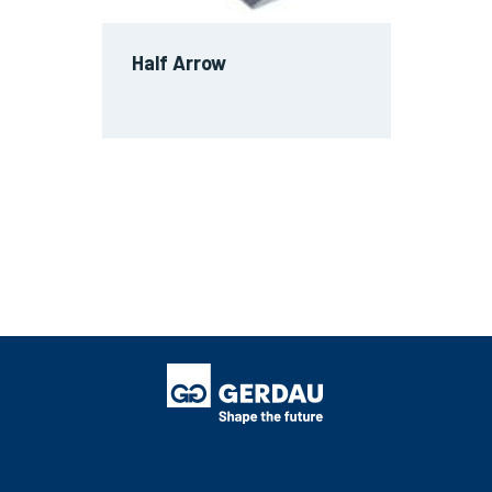
Half Arrow