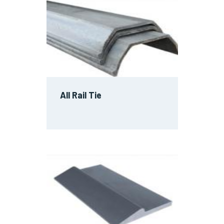
All Rail Tie