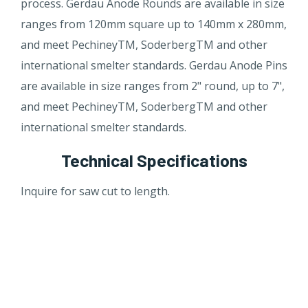
process. Gerdau Anode Rounds are available in size
ranges from 120mm square up to 140mm x 280mm,
and meet PechineyTM, SoderbergTM and other
international smelter standards. Gerdau Anode Pins
are available in size ranges from 2" round, up to 7",
and meet PechineyTM, SoderbergTM and other
international smelter standards.
Technical Specifications
In​quire for saw cut to length.​​