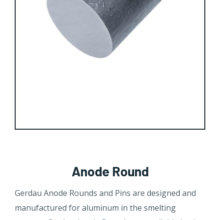
Anode Round
​​Gerdau Anode Rounds and Pins are designed and
manufactured for aluminum in the smelting