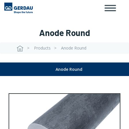
Toggle
Skip
navigat
to
main
content
Anode Round
Products
Anode Round
Breadcrumb
Anode Round